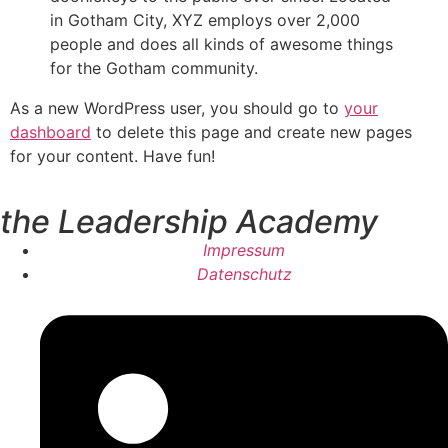
in Gotham City, XYZ employs over 2,000
people and does all kinds of awesome things
for the Gotham community.
As a new WordPress user, you should go to
your
dashboard
to delete this page and create new pages
for your content. Have fun!
the Leadership Academy
Impressum
Datenschutz