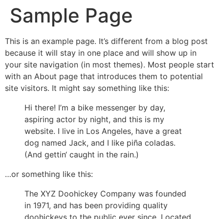
Sample Page
This is an example page. It’s different from a blog post
because it will stay in one place and will show up in
your site navigation (in most themes). Most people start
with an About page that introduces them to potential
site visitors. It might say something like this:
Hi there! I’m a bike messenger by day,
aspiring actor by night, and this is my
website. I live in Los Angeles, have a great
dog named Jack, and I like piña coladas.
(And gettin‘ caught in the rain.)
…or something like this:
The XYZ Doohickey Company was founded
in 1971, and has been providing quality
doohickeys to the public ever since. Located